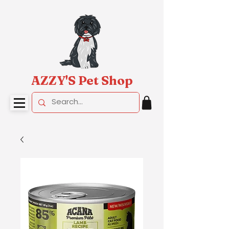
AZZY'S Pet Shop