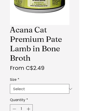
Acana Cat
Premium Pate
Lamb in Bone
Broth
Sale
From
C$2.49
Price
Size
*
Quantity
*