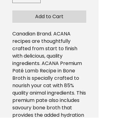
Add to Cart
Canadian Brand. ACANA
recipes are thoughtfully
crafted from start to finish
with delicious, quality
ingredients. ACANA Premium
Paté Lamb Recipe in Bone
Broth is specially crafted to
nourish your cat with 85%
quality animal ingredients. This
premium pate also includes
savoury bone broth that
provides the added hydration
your cat needs, as well as a
burst of delicious flavour in
every bite. Rich with quality