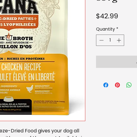
Price
$42.99
Quantity
*
ze-Dried Food gives your dog all