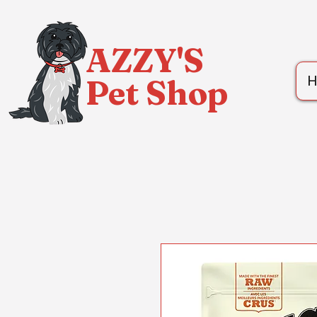
AZZY'S
Pet Shop