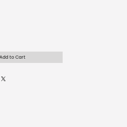
Add to Cart