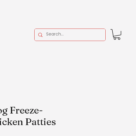
g Freeze-
icken Patties