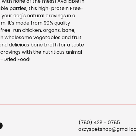
, with none of the mess! Available in
ble patties, this high-protein Free-
 your dog's natural cravings in a
rm. It's made from 90% quality
 free-run chicken, organs, bone,
th wholesome vegetables and fruit.
 and delicious bone broth for a taste
 cravings with the nutritious animal
e-Dried Food!
p
(780) 428 - 0785
azzyspetshop@gmail.c