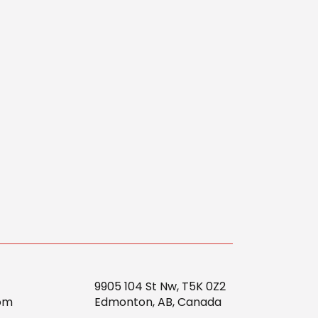
9905 104 St Nw, T5K 0Z2
om
Edmonton, AB, Canada