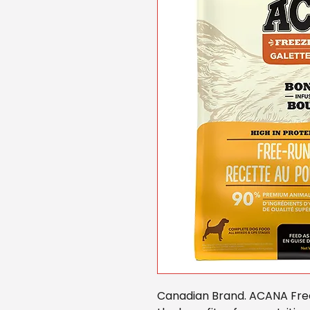
Canadian Brand. ACANA Free