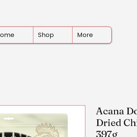
Home
Shop
More
Acana Do
Dried Ch
397g