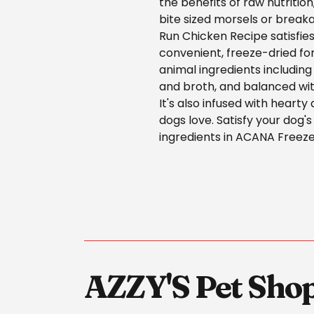
the benefits of raw nutrition
bite sized morsels or breaka
Run Chicken Recipe satisfies
convenient, freeze-dried fo
animal ingredients including
and broth, and balanced wi
It's also infused with hearty
dogs love. Satisfy your dog's
ingredients in ACANA Freez
AZZY'S Pet Sho