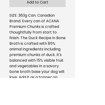
Add to Cart
SIZE: 363g Can. Canadian
Brand. Every can of ACANA
Premium Chunks is crafted
thoughtfully from start to
finish. The Duck Recipe in Bone
Broth is crafted with 85%
animal ingredients including
premium chunks of duck. It's
balanced with 15% visible fruit
and vegetables in a savory
bone broth base your dog will
love. Add it as a topper on
your dog's favorite ACANA
kibble to provide them with
more hydration and crave-
worthy flavor, or feed alone