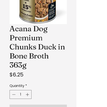
Acana Dog
Premium
Chunks Duck in
Bone Broth
363g
Price
$6.25
Quantity
*