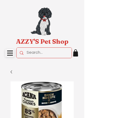
AZZY'S Pet Shop