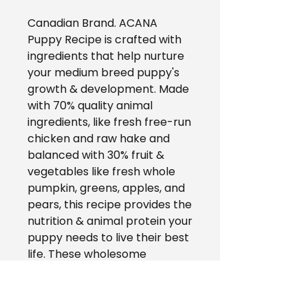
Canadian Brand. ACANA
Puppy Recipe is crafted with
ingredients that help nurture
your medium breed puppy's
growth & development. Made
with 70% quality animal
ingredients, like fresh free-run
chicken and raw hake and
balanced with 30% fruit &
vegetables like fresh whole
pumpkin, greens, apples, and
pears, this recipe provides the
nutrition & animal protein your
puppy needs to live their best
life. These wholesome
ingredients are provided by
known & trusted suppliers,
and vets & pet nutrition