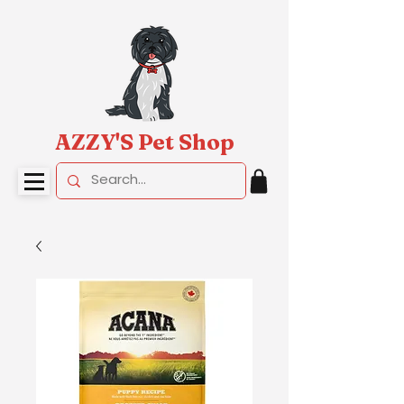
AZZY'S Pet Shop