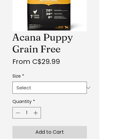
Acana Puppy
Grain Free
Sale
From
C$29.99
Price
Size
*
Quantity
*
Add to Cart