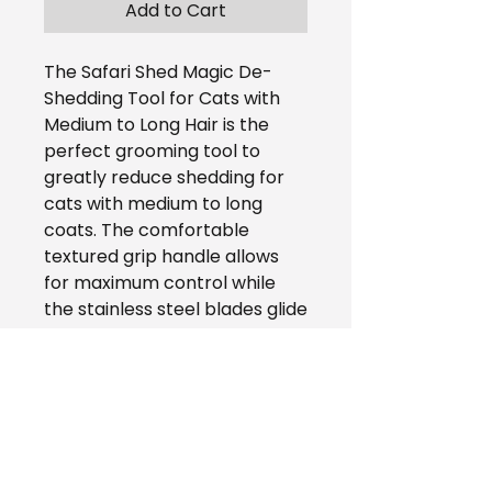
Add to Cart
The Safari Shed Magic De-
Shedding Tool for Cats with
Medium to Long Hair is the
perfect grooming tool to
greatly reduce shedding for
cats with medium to long
coats. The comfortable
textured grip handle allows
for maximum control while
the stainless steel blades glide
through the hair without
pulling. Brushing your cat with
the Safari Shed Magic
improves the coat and
promotes a healthy pet and
home.