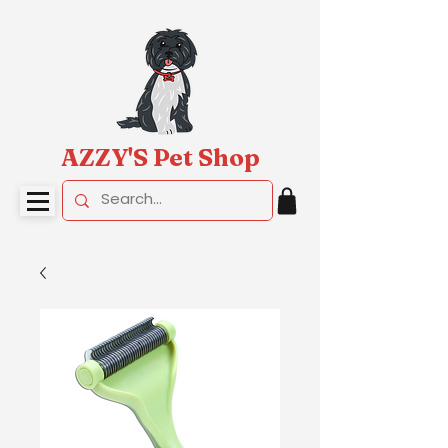
AZZY'S Pet Shop