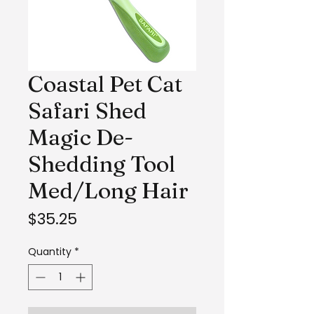
Coastal Pet Cat
Safari Shed
Magic De-
Shedding Tool
Med/Long Hair
Price
$35.25
Quantity
*