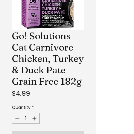
Go! Solutions
Cat Carnivore
Chicken, Turkey
& Duck Pate
Grain Free 182g
Price
$4.99
Quantity
*