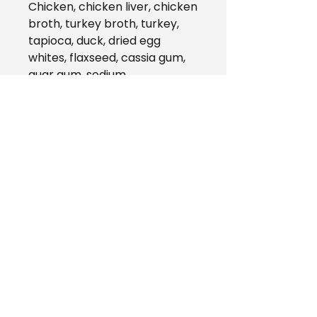
Chicken, chicken liver, chicken
broth, turkey broth, turkey,
tapioca, duck, dried egg
whites, flaxseed, cassia gum,
guar gum, sodium
tripolyphosphate, pumpkin,
cranberries, salmon oil,
vitamins (vitamin A
supplement, vitamin D3
supplement, vitamin E
supplement, niacin, thiamine
mononitrate, d-calcium
pantothenate, riboflavin,
pyridoxine hydrochloride, folic
acid, biotin, vitamin B12
supplement), minerals (zinc
proteinate, iron proteinate,
copper proteinate,
manganese proteinate,