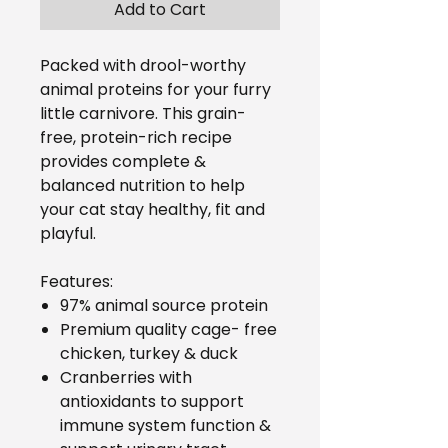
Add to Cart
Packed with drool-worthy
animal proteins for your furry
little carnivore. This grain-
free, protein-rich recipe
provides complete &
balanced nutrition to help
your cat stay healthy, fit and
playful.
Features:
97% animal source protein
Premium quality cage- free
chicken, turkey & duck
Cranberries with
antioxidants to support
immune system function &