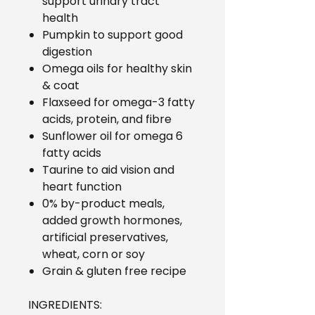
support urinary tract
health
Pumpkin to support good
digestion
Omega oils for healthy skin
& coat
Flaxseed for omega-3 fatty
acids, protein, and fibre
Sunflower oil for omega 6
fatty acids
Taurine to aid vision and
heart function
0% by-product meals,
added growth hormones,
artificial preservatives,
wheat, corn or soy
Grain & gluten free recipe
INGREDIENTS: