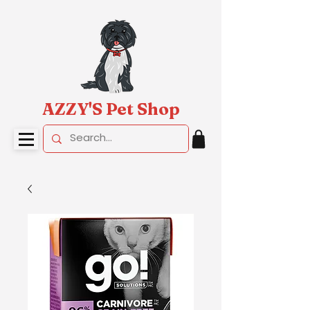
AZZY'S Pet Shop