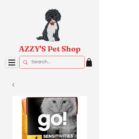
AZZY'S Pet Shop