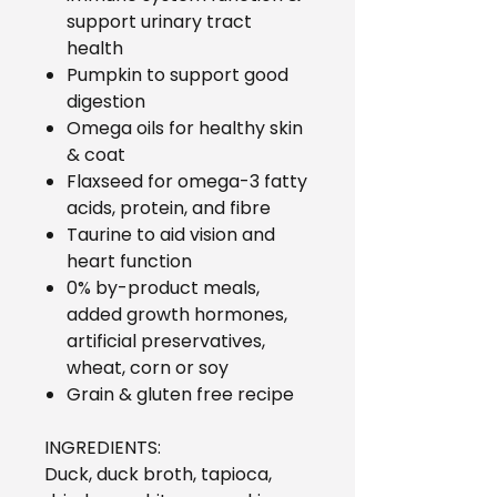
support urinary tract
health
Pumpkin to support good
digestion
Omega oils for healthy skin
& coat
Flaxseed for omega-3 fatty
acids, protein, and fibre
Taurine to aid vision and
heart function
0% by-product meals,
added growth hormones,
artificial preservatives,
wheat, corn or soy
Grain & gluten free recipe
INGREDIENTS:
Duck, duck broth, tapioca,