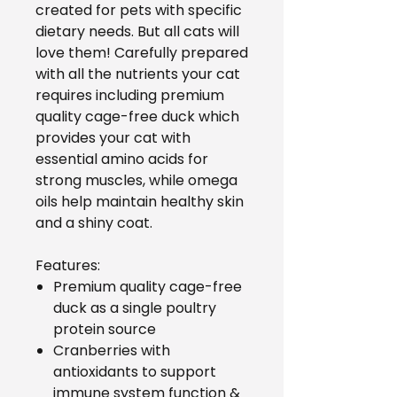
created for pets with specific
dietary needs. But all cats will
love them! Carefully prepared
with all the nutrients your cat
requires including premium
quality cage-free duck which
provides your cat with
essential amino acids for
strong muscles, while omega
oils help maintain healthy skin
and a shiny coat.
Features:
Premium quality cage-free
duck as a single poultry
protein source
Cranberries with
antioxidants to support
immune system function &