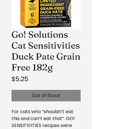
Go! Solutions
Cat Sensitivities
Duck Pate Grain
Free 182g
Price
$5.25
Out of Stock
For cats who “shouldn’t eat
this and can’t eat that”. GO!
SENSITIVITIES recipes were