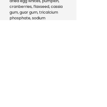
dried egg whites, pumpkin,
cranberries, flaxseed, cassia
gum, guar gum, tricalcium
phosphate, sodium
tripolyphosphate, salmon oil,
potassium chloride, choline
chloride, vitamins (vitamin A
supplement, vitamin D3
supplement, vitamin E
supplement, niacin, thiamine
mononitrate, d-calcium
pantothenate, riboflavin,
pyridoxine hydrochloride, folic
acid, biotin, vitamin B12
supplement), minerals (zinc
proteinate, iron proteinate,
copper proteinate,
manganese proteinate,
calcium iodate, sodium