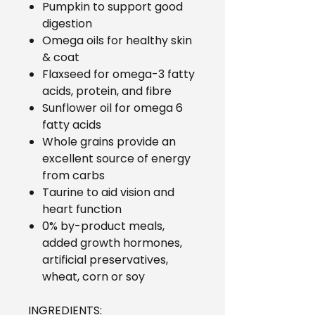
Pumpkin to support good
digestion
Omega oils for healthy skin
& coat
Flaxseed for omega-3 fatty
acids, protein, and fibre
Sunflower oil for omega 6
fatty acids
Whole grains provide an
excellent source of energy
from carbs
Taurine to aid vision and
heart function
0% by-product meals,
added growth hormones,
artificial preservatives,
wheat, corn or soy
INGREDIENTS: