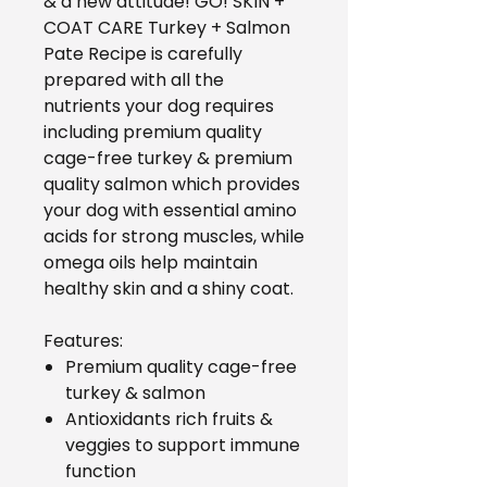
& a new attitude! GO! SKIN +
COAT CARE Turkey + Salmon
Pate Recipe is carefully
prepared with all the
nutrients your dog requires
including premium quality
cage-free turkey & premium
quality salmon which provides
your dog with essential amino
acids for strong muscles, while
omega oils help maintain
healthy skin and a shiny coat.
Features:
Premium quality cage-free
turkey & salmon
Antioxidants rich fruits &
veggies to support immune
function