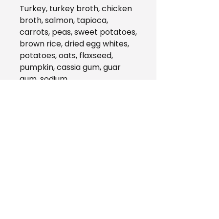
Turkey, turkey broth, chicken
broth, salmon, tapioca,
carrots, peas, sweet potatoes,
brown rice, dried egg whites,
potatoes, oats, flaxseed,
pumpkin, cassia gum, guar
gum, sodium
tripolyphosphate, tricalcium
phosphate, sunflower oil,
potassium chloride, vitamins
(vitamin A supplement,
vitamin D3 supplement,
vitamin E supplement, niacin,
d-calcium pantothenate,
thiamine mononitrate,
riboflavin, pyridoxine
hydrochloride, folic acid,
biotin, vitamin B12