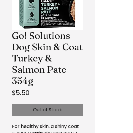
Go! Solutions
Dog Skin & Coat
Turkey &
Salmon Pate
354g
Price
$5.50
Out of Stock
For healthy skin, a shiny coat