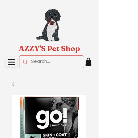
AZZY'S Pet Shop