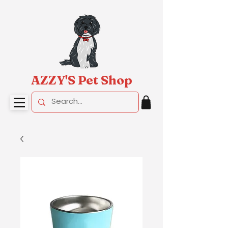
AZZY'S Pet Shop