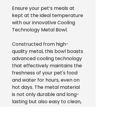
Ensure your pet’s meals at
kept at the ideal temperature
with our innovative Cooling
Technology Metal Bowl.
Constructed from high-
quality metal, this bowl boasts
advanced cooling technology
that effectively maintains the
freshness of your pet's food
and water for hours, even on
hot days. The metal material
is not only durable and long-
lasting but also easy to clean,
providing a hygienic and
healthy dining experience for
your furry companion. With its
lightweight and compact