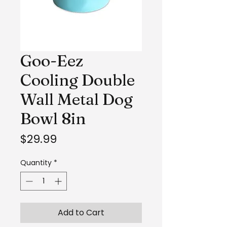
Goo-Eez
Cooling Double
Wall Metal Dog
Bowl 8in
Price
$29.99
Quantity
*
Add to Cart