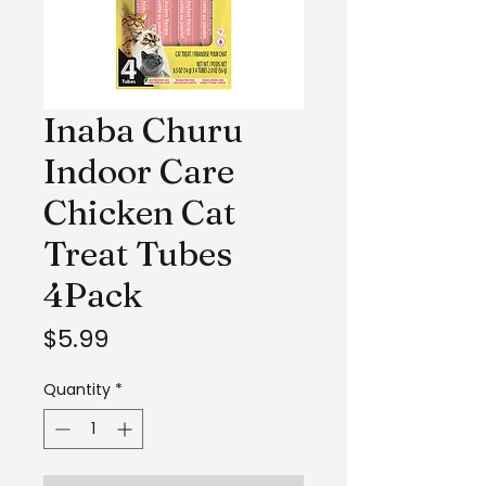
Inaba Churu
Indoor Care
Chicken Cat
Treat Tubes
4Pack
Price
$5.99
Quantity
*