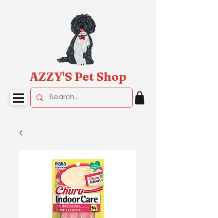
AZZY'S Pet Shop