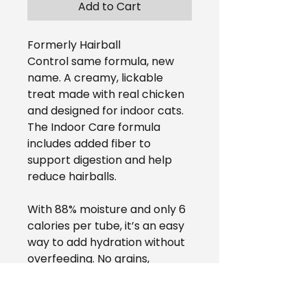
Add to Cart
Formerly Hairball
Control same formula, new
name. A creamy, lickable
treat made with real chicken
and designed for indoor cats.
The Indoor Care formula
includes added fiber to
support digestion and help
reduce hairballs.
With 88% moisture and only 6
calories per tube, it’s an easy
way to add hydration without
overfeeding. No grains,
preservatives, artificial colors,
or carrageenan.