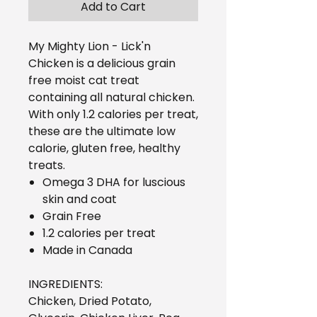
Add to Cart
My Mighty Lion - Lick'n
Chicken is a delicious grain
free moist cat treat
containing all natural chicken.
With only 1.2 calories per treat,
these are the ultimate low
calorie, gluten free, healthy
treats.
Omega 3 DHA for luscious
skin and coat
Grain Free
1.2 calories per treat
Made in Canada
INGREDIENTS:
Chicken, Dried Potato,