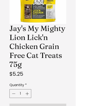
Jay's My Mighty
Lion Lick'n
Chicken Grain
Free Cat Treats
75g
Price
$5.25
Quantity
*