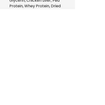
Glycerin, Chicken Liver, Pea
Protein, Whey Protein, Dried
Cranberry, Natural Chicken
Flavor, Carageenan, Yeast
Extract, Phosphoric Acid, Beet
Fibre, Sea Salt, Sunflower
Lecithin, DHA Meal (A Natural
Source of Omega 3 DHA),
Citric Acid, Potassium Sorbate,
Mixed Tocopherols (A Natural
Source of Vitamin E)
AZZY'S Pet Shop