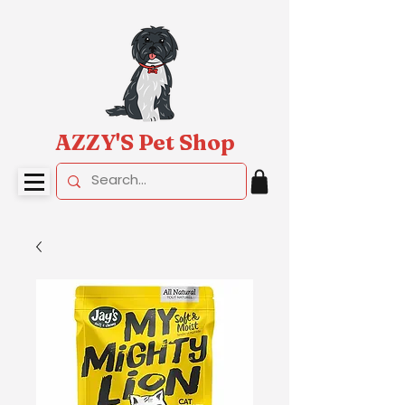
AZZY'S Pet Shop