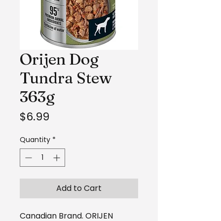
Orijen Dog
Tundra Stew
363g
Price
$6.99
Quantity
*
Add to Cart
Canadian Brand. ORIJEN