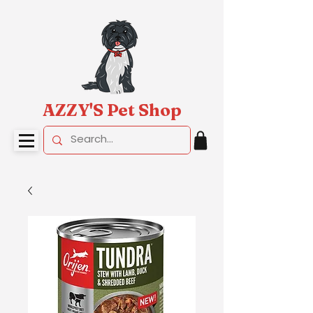
AZZY'S Pet Shop