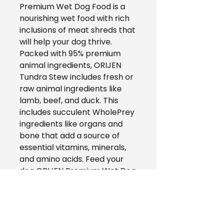
Premium Wet Dog Food is a
nourishing wet food with rich
inclusions of meat shreds that
will help your dog thrive.
Packed with 95% premium
animal ingredients, ORIJEN
Tundra Stew includes fresh or
raw animal ingredients like
lamb, beef, and duck. This
includes succulent WholePrey
ingredients like organs and
bone that add a source of
essential vitamins, minerals,
and amino acids. Feed your
dog ORIJEN Premium Wet Dog
Food alone to add moisture
and nourishment to their diet,
or add it on top of their
favorite ORIJEN kibble for a