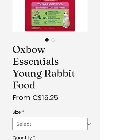
Oxbow
Essentials
Young Rabbit
Food
Sale
From
C$15.25
Price
Size
*
Quantity
*