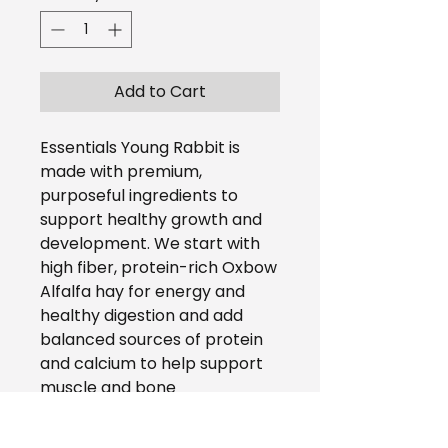
Add to Cart
Essentials Young Rabbit is
made with premium,
purposeful ingredients to
support healthy growth and
development. We start with
high fiber, protein-rich Oxbow
Alfalfa hay for energy and
healthy digestion and add
balanced sources of protein
and calcium to help support
muscle and bone
development. Essentials
Young Rabbit provides 100% of