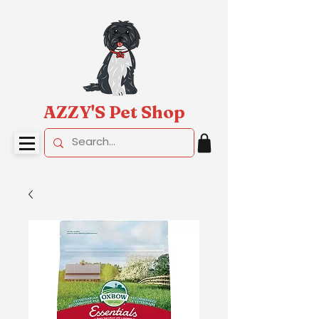
AZZY'S Pet Shop