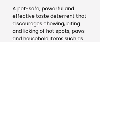
A pet-safe, powerful and
effective taste deterrent that
discourages chewing, biting
and licking of hot spots, paws
and household items such as
cages, furniture, power cords,
shoes, clothing, bedding and
more!
AZZY'S Pet Shop
(780) 428 - 0785
azzyspetshop@gmail.com