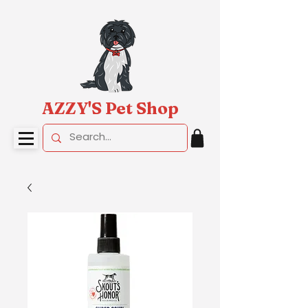
AZZY'S Pet Shop