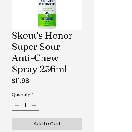
Skout's Honor
Super Sour
Anti-Chew
Spray 236ml
Price
$11.98
Quantity
*
Add to Cart