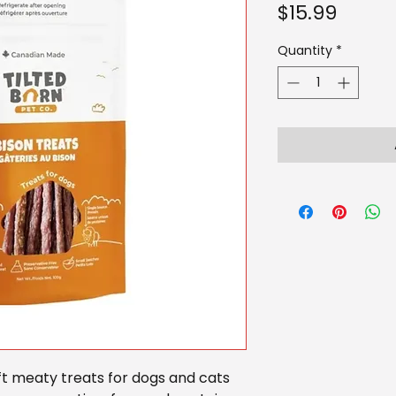
Price
$15.99
Quantity
*
ft meaty treats for dogs and cats