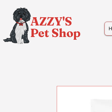
AZZY'S
Pet Shop