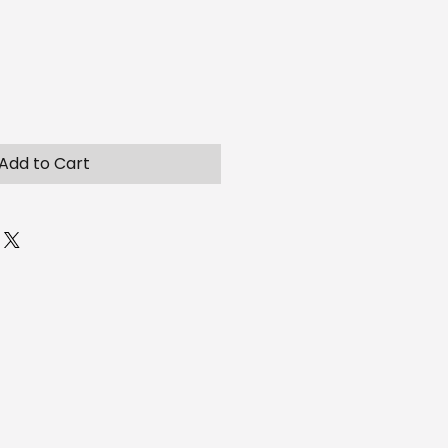
Add to Cart