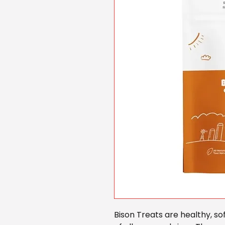
Bison Treats are healthy, so