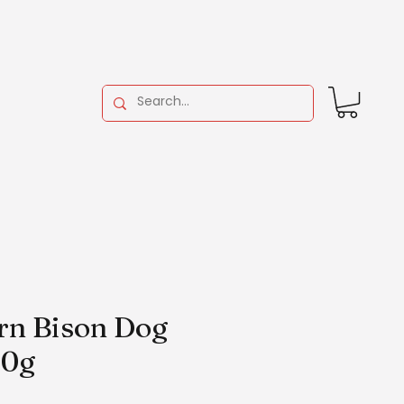
arn Bison Dog
00g