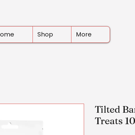
Home
Shop
More
Tilted B
Treats 1