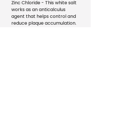
Zinc Chloride - This white salt
works as an anticalculus
agent that helps control and
reduce plaque accumulation.
Green Tea Extract -
Antimicrobial properties helps
inhibit bad breath-causing
bacteria in the mouth.
Mild Cleanser - Cleaning
agent that helps loosen
particles on the teeth.
Spearmint - Natural flavor
that leaves the breath minty
fresh.