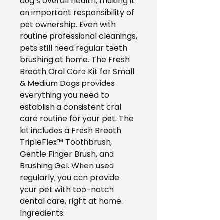
dog’s overall health, making it
an important responsibility of
pet ownership. Even with
routine professional cleanings,
pets still need regular teeth
brushing at home. The Fresh
Breath Oral Care Kit for Small
& Medium Dogs provides
everything you need to
establish a consistent oral
care routine for your pet. The
kit includes a Fresh Breath
TripleFlex™ Toothbrush,
Gentle Finger Brush, and
Brushing Gel. When used
regularly, you can provide
your pet with top-notch
dental care, right at home.
Ingredients: