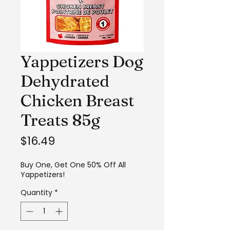
Yappetizers Dog
Dehydrated
Chicken Breast
Treats 85g
Price
$16.49
Buy One, Get One 50% Off All
Yappetizers!
Quantity
*