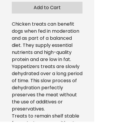
Add to Cart
Chicken treats can benefit
dogs when fed in moderation
and as part of a balanced
diet. They supply essential
nutrients and high-quality
protein and are low in fat.
Yappetizers treats are slowly
dehydrated over a long period
of time. This slow process of
dehydration perfectly
preserves the meat without
the use of additives or
preservatives.
Treats to remain shelf stable
for up to two years without
the use of preservatives or