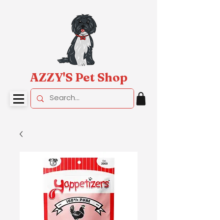
AZZY'S Pet Shop