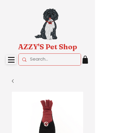
AZZY'S Pet Shop