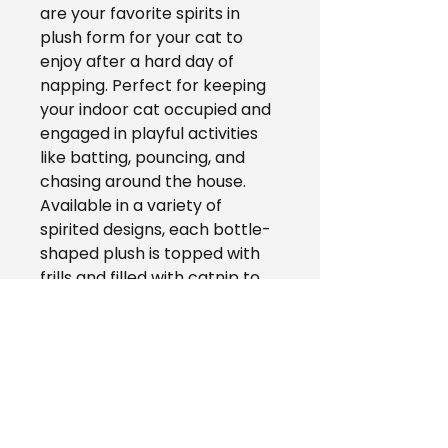
are your favorite spirits in
plush form for your cat to
enjoy after a hard day of
napping. Perfect for keeping
your indoor cat occupied and
engaged in playful activities
like batting, pouncing, and
chasing around the house.
Available in a variety of
spirited designs, each bottle-
shaped plush is topped with
frills and filled with catnip to
pique your cat's interest. Toss
a Catnip Crusherz to your
whiskered little friend and
watch as they become the
life of the party!