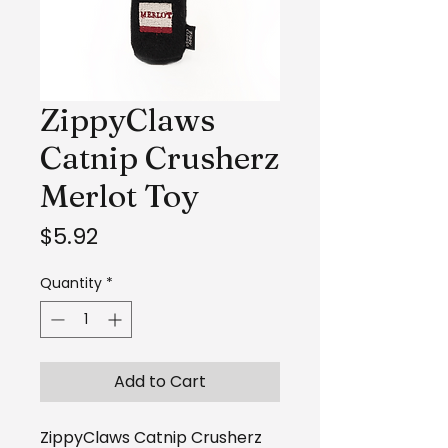
ZippyClaws
Catnip Crusherz
Merlot Toy
Price
$5.92
Quantity
*
Add to Cart
ZippyClaws Catnip Crusherz